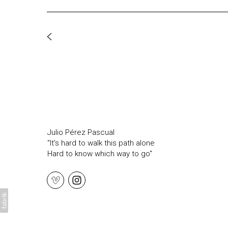
Julio Pérez Pascual
"It's hard to walk this path alone
Hard to know which way to go"