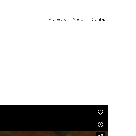
Projects
About
Contact