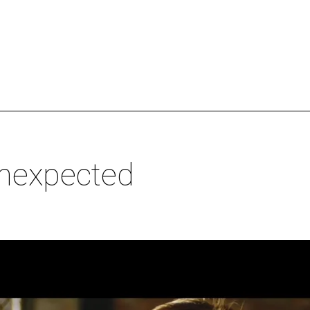
Unexpected