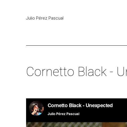
Julio Pérez Pascual
Cornetto Black - 