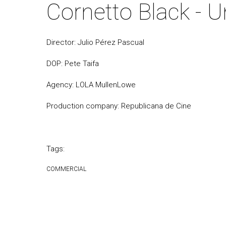
Cornetto Black - 
Director: Julio Pérez Pascual
DOP: Pete Taifa
Agency: LOLA MullenLowe
Production company: Republicana de Cine
Tags:
COMMERCIAL