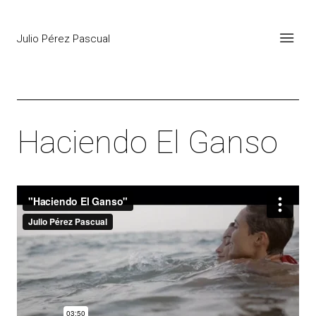
Julio Pérez Pascual
Haciendo El Ganso