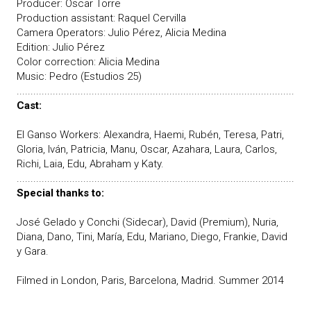
Producer: Oscar Torre
Production assistant: Raquel Cervilla
Camera Operators: Julio Pérez, Alicia Medina
Edition: Julio Pérez
Color correction: Alicia Medina
Music: Pedro (Estudios 25)
....................................................................................................
Cast:
El Ganso Workers: Alexandra, Haemi, Rubén, Teresa, Patri,
Gloria, Iván, Patricia, Manu, Oscar, Azahara, Laura, Carlos,
Richi, Laia, Edu, Abraham y Katy.
....................................................................................................
Special thanks to:
José Gelado y Conchi (Sidecar), David (Premium), Nuria,
Diana, Dano, Tini, María, Edu, Mariano, Diego, Frankie, David
y Gara.
Filmed in London, Paris, Barcelona, Madrid. Summer 2014