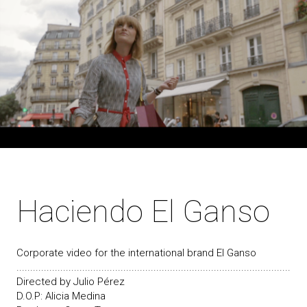
Haciendo El Ganso
Corporate video for the international brand El Ganso
....................................................................................................
Directed by Julio Pérez
D.O.P: Alicia Medina