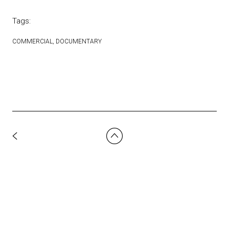
Tags:
COMMERCIAL
DOCUMENTARY