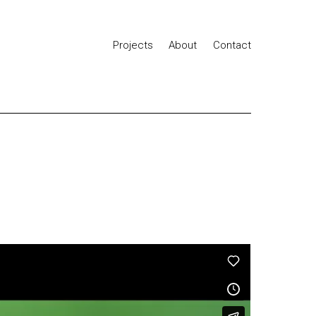
Projects
About
Contact