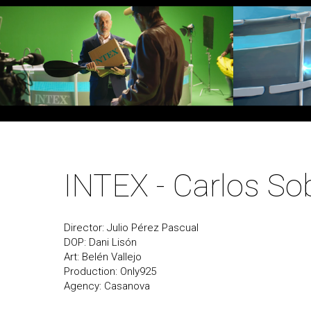
INTEX - Carlos So
Director: Julio Pérez Pascual
DOP: Dani Lisón
Art: Belén Vallejo
Production: Only925
Agency: Casanova