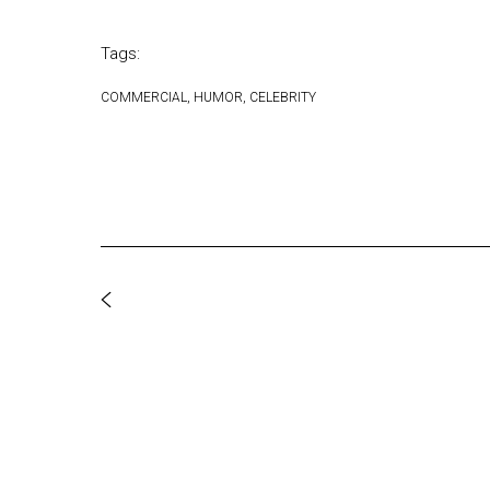
Tags:
COMMERCIAL
HUMOR
CELEBRITY