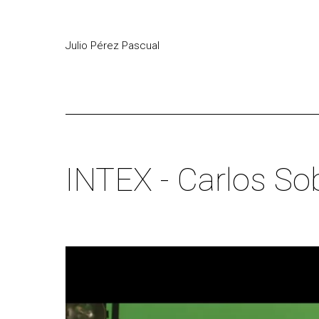
Julio Pérez Pascual
INTEX - Carlos So