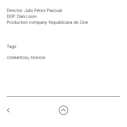
Director: Julio Pérez Pascual
DOP: Dani Lison
Production company: Republicana de Cine
Tags:
COMMERCIAL
FASHION