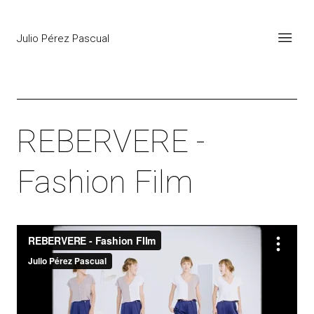
Julio Pérez Pascual
REBERVERE -
Fashion Film