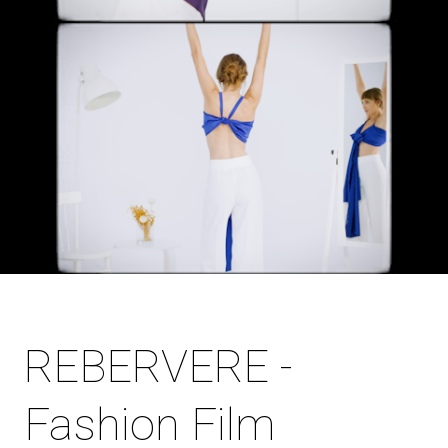
REBERVERE -
Fashion Film